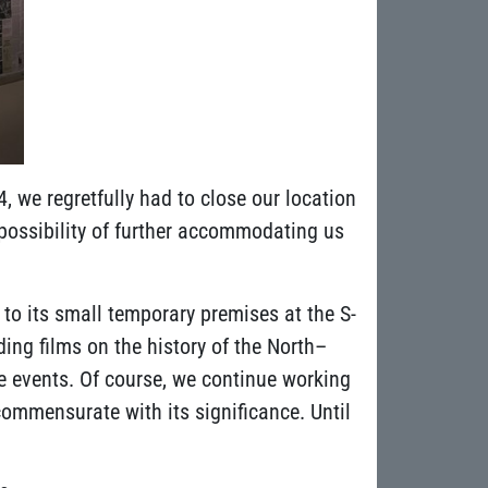
 we regretfully had to close our location
 possibility of further accommodating us
to its small temporary premises at the S-
ing films on the history of the North–
le events. Of course, we continue working
commensurate with its significance. Until