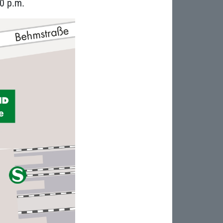
0 p.m.