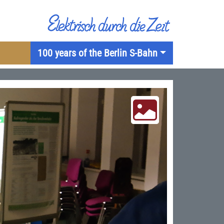
100 years of the Berlin S-Bahn