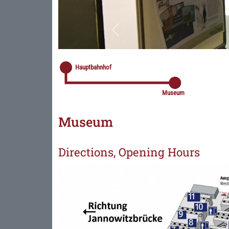
Previous
Hauptbahnhof
Museum
Museum
Directions, Opening Hours