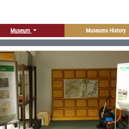
r language
Museum
Museums History