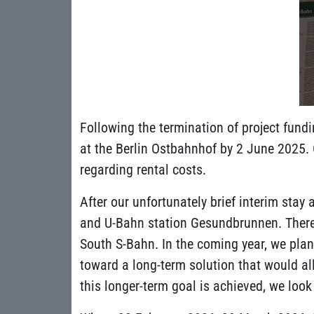
Following the termination of project fund
at the Berlin Ostbahnhof by 2 June 2025. 
regarding rental costs.
After our unfortunately brief interim sta
and U-Bahn station Gesundbrunnen. There, w
South S-Bahn. In the coming year, we plan
toward a long-term solution that would al
this longer-term goal is achieved, we lo