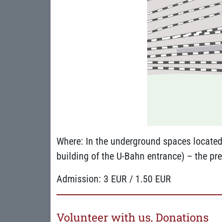
Where: In the underground spaces located 
building of the U-Bahn entrance) – the pre
Admission: 3 EUR / 1.50 EUR
Volunteer with us, Donations