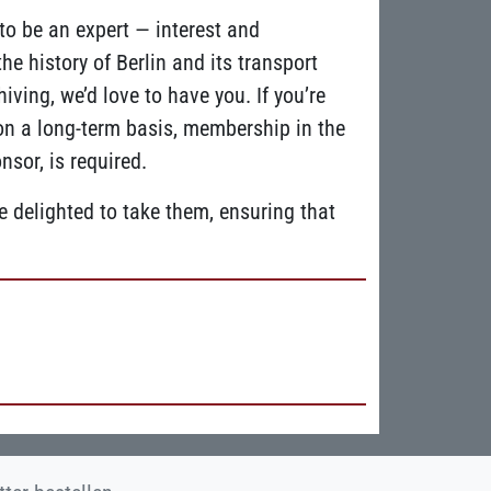
o be an expert — interest and
 history of Berlin and its transport
iving, we’d love to have you. If you’re
 on a long-term basis, membership in the
sor, is required.
 delighted to take them, ensuring that