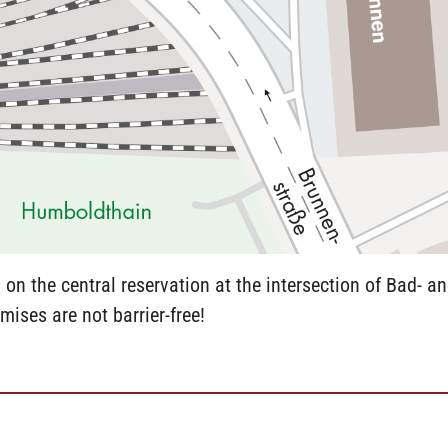
on the central reservation at the intersection of Bad- a
mises are not barrier-free!