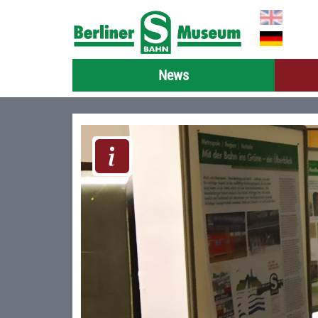
Select you
News