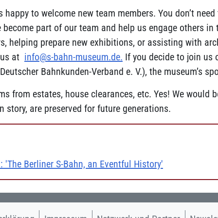
s happy to welcome new team members. You don’t need t
ecome part of our team and help us engage others in the
, helping prepare new exhibitions, or assisting with arch
l us at
info@s-bahn-museum.de
.
If you decide to join us
eutscher Bahnkunden-Verband e. V.), the museum’s spon
s from estates, house clearances, etc. Yes! We would be
 story, are preserved for future generations.
: 'The Berliner S-Bahn, an Eventful History'