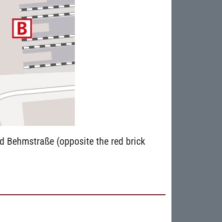
nd Behmstraße (opposite the red brick