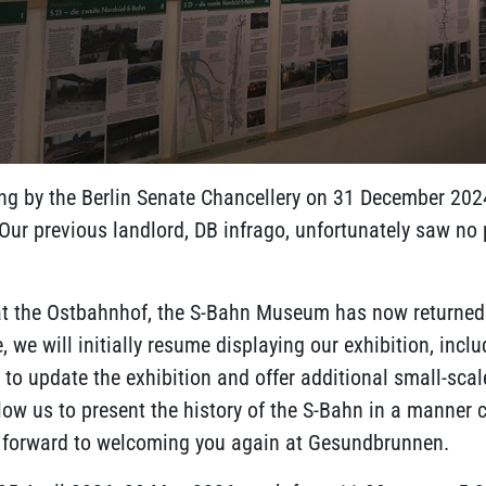
ing by the Berlin Senate Chancellery on 31 December 2024,
Our previous landlord, DB infrago, unfortunately saw no
y at the Ostbahnhof, the S-Bahn Museum has now returned 
e will initially resume displaying our exhibition, includ
 to update the exhibition and offer additional small-sca
low us to present the history of the S-Bahn in a manner 
ok forward to welcoming you again at Gesundbrunnen.