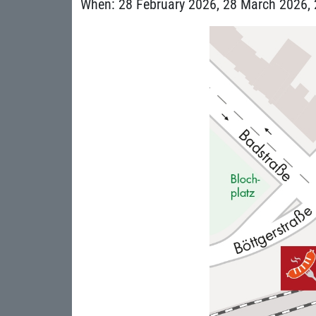
When: 28 February 2026, 28 March 2026, 2