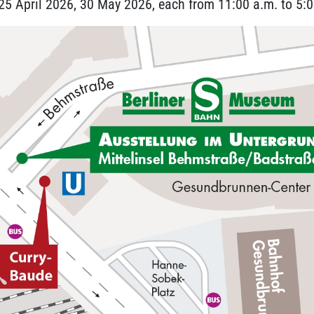
5 April 2026, 30 May 2026, each from 11:00 a.m. to 5:0