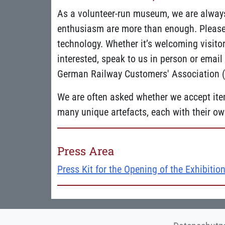
As a volunteer-run museum, we are alway
enthusiasm are more than enough. Please b
technology. Whether it’s welcoming visitors
interested, speak to us in person or emai
German Railway Customers' Association (D
We are often asked whether we accept item
many unique artefacts, each with their own
Press Area
Press Kit for the Opening of the Exhibition